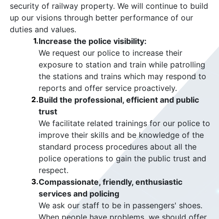
security of railway property. We will continue to build
up our visions through better performance of our
duties and values.
1.
Increase the police visibility:
We request our police to increase their
exposure to station and train while patrolling
the stations and trains which may respond to
reports and offer service proactively.
2.
Build the professional, efficient and public
trust
We facilitate related trainings for our police to
improve their skills and be knowledge of the
standard process procedures about all the
police operations to gain the public trust and
respect.
3.
Compassionate, friendly, enthusiastic
services and policing
We ask our staff to be in passengers' shoes.
When people have problems, we should offer