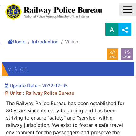
Link to Content Area
:::
Home
Introduction
Vision
:
Vision
Update Date：2022-12-05
Units：Railway Police Bureau
The Railway Police Bureau has been established for
80 years since its early beginning and has been
striving to ensure "safety" and "service" within
railway jurisdiction. We exist to foster a safe travel
environment for the passengers and preserve the