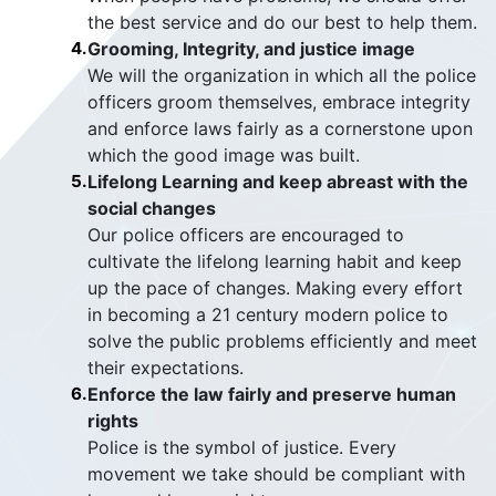
the best service and do our best to help them.
4.
Grooming, Integrity, and justice image
We will the organization in which all the police
officers groom themselves, embrace integrity
and enforce laws fairly as a cornerstone upon
which the good image was built.
5.
Lifelong Learning and keep abreast with the
social changes
Our police officers are encouraged to
cultivate the lifelong learning habit and keep
up the pace of changes. Making every effort
in becoming a 21 century modern police to
solve the public problems efficiently and meet
their expectations.
6.
Enforce the law fairly and preserve human
rights
Police is the symbol of justice. Every
movement we take should be compliant with