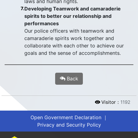
laws and human rights.
7.
Developing Teamwork and camaraderie
spirits to better our relationship and
performances
Our police officers with teamwork and
camaraderie spirits work together and
collaborate with each other to achieve our
goals and the sense of accomplishments.
Back
Visitor：
1192
Open Government Declaration
｜
Privacy and Security Policy