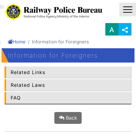
Link to Content Area
:::
Home
Information for Foreigners
:
Information for Foreigners
Related Links
Related Laws
FAQ
Back