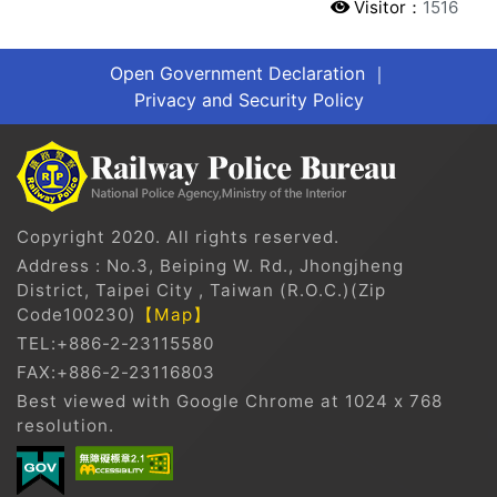
Visitor：
1516
Open Government Declaration
｜
Privacy and Security Policy
Copyright 2020. All rights reserved.
Address : No.3, Beiping W. Rd., Jhongjheng
District, Taipei City , Taiwan (R.O.C.)(Zip
Code100230)
【Map】
TEL:+886-2-23115580
FAX:+886-2-23116803
Best viewed with Google Chrome at 1024 x 768
resolution.